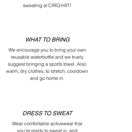
sweating at CIRQ-HIIT!
WHAT TO BRING
We encourage you to bring your own
reusable waterbottle and we truely
suggest bringing a sports towel. Also
warm, dry clothes, to stretch, cooldown
and go home in.
DRESS TO SWEAT
Wear comfortable activewear that
you’re ready to sweat in, and