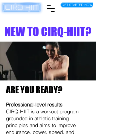
GET STARTED NOW
NEW TO CIRQ-HIIT?
ARE YOU READY?
Professional-level results
CIRQ-HIIT is a workout program
grounded in athletic training
principles and aims to improve
endurance, power, speed, and