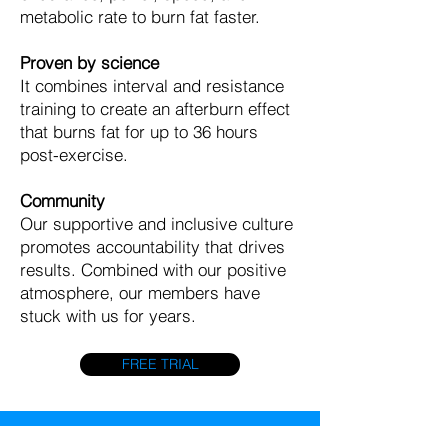
metabolic rate to burn fat faster.
Proven by science
It combines interval and resistance
training to create an afterburn effect
that burns fat for up to 36 hours
post-exercise.
Community
Our supportive and inclusive culture
promotes accountability that drives
results. Combined with our positive
atmosphere, our members have
stuck with us for years.
FREE TRIAL