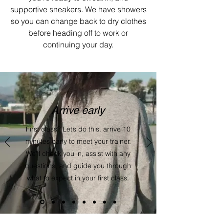
supportive sneakers. We have showers
so you can change back to dry clothes
before heading off to work or
continuing your day.
Arrive early
First class? Let’s do this. arrive 10
minutes early to meet your trainer.
We'll check you in, assist with any
questions, and guide you through
what to expect in your first class.