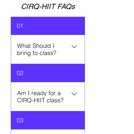
CIRQ-HIIT FAQs
01
What Should I
bring to class?
A reusable water bottle and
02
a will to sweat!
Am I ready for a
CIRQ-HIIT class?
Don’t be intimidated! We
03
have alternative exercises at
each circuit. Our instructors