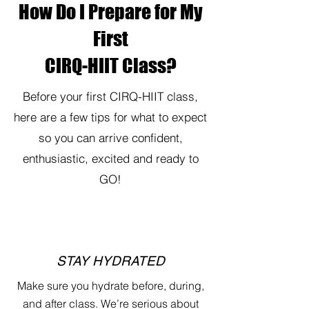
How Do I Prepare for My
First
CIRQ-HIIT Class?
Before your first CIRQ-HIIT class,
here are a few tips for what to expect
so you can arrive confident,
enthusiastic, excited and ready to
GO!
STAY HYDRATED
Make sure you hydrate before, during,
and after class. We’re serious about