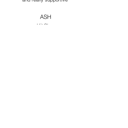
ASH
Hiit Class
Love this place. Great
workouts. Great
instructors. Great
friends. Really keeps
me motivated to work
out regularly in a fun,
safe environment that
pushes me to work
hard and to be my best