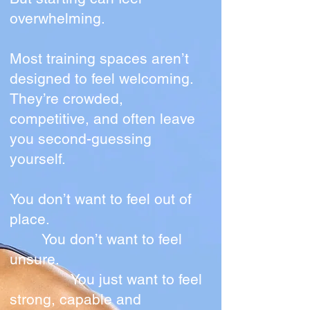
overwhelming.
Most training spaces aren’t
designed to feel welcoming.
They’re crowded,
competitive, and often leave
you second-guessing
yourself.
You don’t want to feel out of
place.
You don’t want to feel
unsure.
You just want to feel
strong, capable and