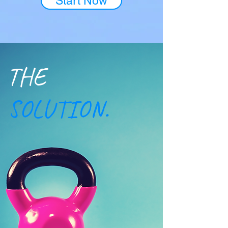
Start Now
​THE
SOLUTION.