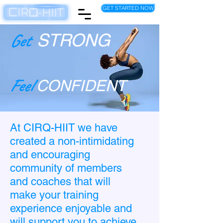
GET STARTED NOW
Get
STRONG
Feel
CONFIDENT
At CIRQ-HIIT we have
created a non-intimidating
and encouraging
community of members
and coaches that will
make your training
experience enjoyable and
will support you to achieve