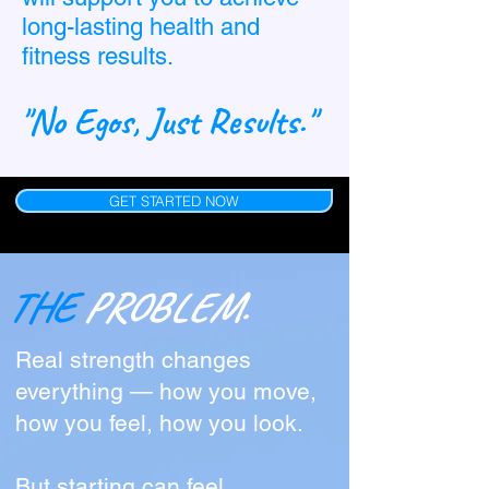
long-lasting health and
fitness results.
"No Egos, Just Results."
GET STARTED NOW
THE
PROBLEM.
Real strength changes
everything — how you move,
how you feel, how you look.
But starting can feel