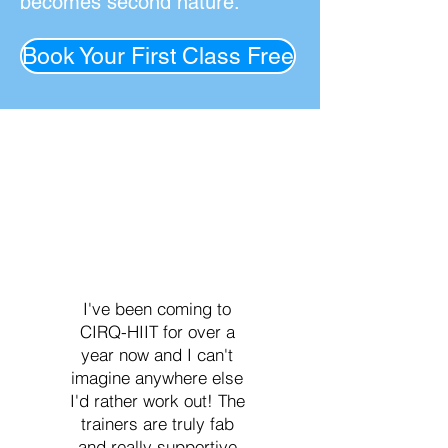
becomes second nature.
Book Your First Class Free
I've been coming to
CIRQ-HIIT for over a
year now and I can't
imagine anywhere else
I'd rather work out! The
trainers are truly fab
and really supportive