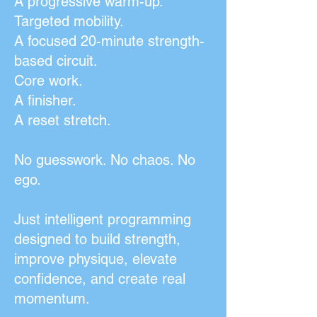
A progressive warm-up.
Targeted mobility.
A focused 20-minute strength-
based circuit.
Core work.
A finisher.
A reset stretch.
No guesswork. No chaos. No
ego.
Just intelligent programming
designed to build strength,
improve physique, elevate
confidence, and create real
momentum.