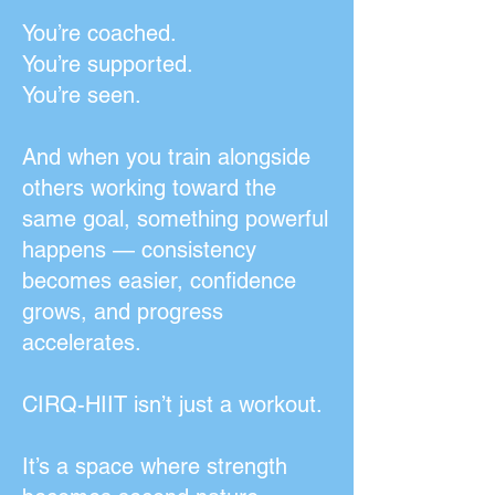
You’re coached.
You’re supported.
You’re seen.
And when you train alongside
others working toward the
same goal, something powerful
happens — consistency
becomes easier, confidence
grows, and progress
accelerates.
CIRQ-HIIT isn’t just a workout.
It’s a space where strength