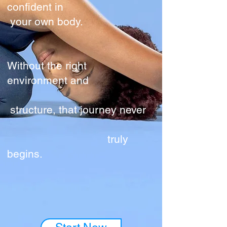
confident in
your own body.
Without the right
environment and
structure, that journey never
truly
begins.