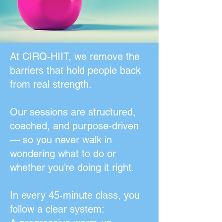
At CIRQ-HIIT, we remove the
barriers that hold people back
from real strength.
Our sessions are structured,
coached, and purpose-driven
— so you never walk in
wondering what to do or
whether you’re doing it right.
In every 45-minute class, you
follow a clear system: